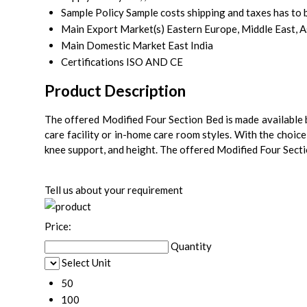
Sample Policy
Sample costs shipping and taxes has to 
Main Export Market(s)
Eastern Europe, Middle East, A
Main Domestic Market
East India
Certifications
ISO AND CE
Product Description
The offered Modified Four Section Bed is made available b
care facility or in-home care room styles. With the choice 
knee support, and height. The offered Modified Four Secti
Tell us about your requirement
Price:
Quantity
Select Unit
50
100