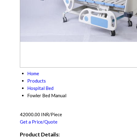
Home
Products
Hospital Bed
Fowler Bed Manual
42000.00 INR/Piece
Get a Price/Quote
Product Details: