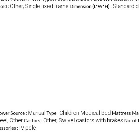
Other, Single fixed frame
Standard 
Fold :
Dimension (L*W*H) :
Manual
Children Medical Bed
ower Source :
Type :
Mattress Mat
eel, Other
Other, Swivel castors with brakes
Castors :
No. of 
IV pole
ssories :