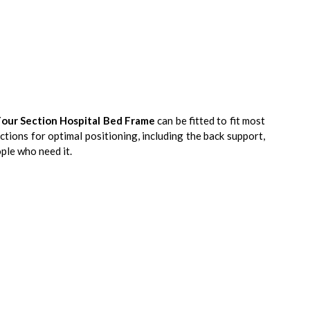
Four Section Hospital Bed Frame
can be fitted to fit most
ections for optimal positioning, including the back support,
ple who need it.