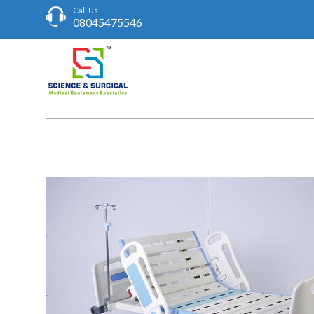
Call Us
08045475546