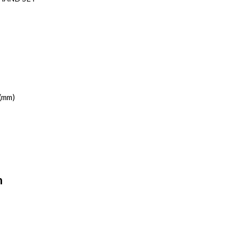
(mm)
n