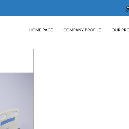
HOME PAGE
COMPANY PROFILE
OUR PR