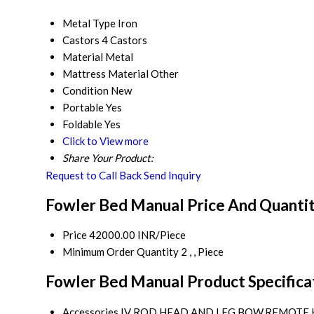
Metal Type
Iron
Castors
4 Castors
Material
Metal
Mattress Material
Other
Condition
New
Portable
Yes
Foldable
Yes
Click to View more
Share Your Product:
Request to Call Back
Send Inquiry
Fowler Bed Manual Price And Quanti
Price
42000.00 INR/Piece
Minimum Order Quantity
2 , , Piece
Fowler Bed Manual Product Specifica
Accessories
IV ROD,HEAD AND LEG BOW,REMOTE 