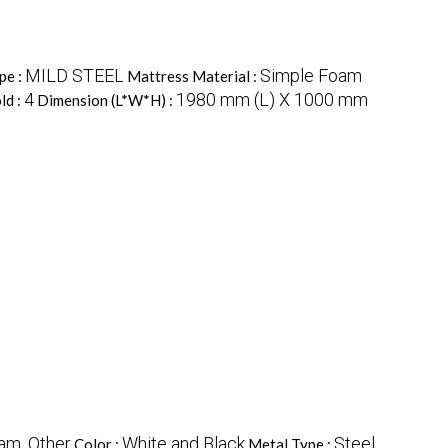
MILD STEEL
Simple Foam
pe :
Mattress Material :
4
1980 mm (L) X 1000 mm
ld :
Dimension (L*W*H) :
am, Other
White and Black
Steel
Color :
Metal Type :