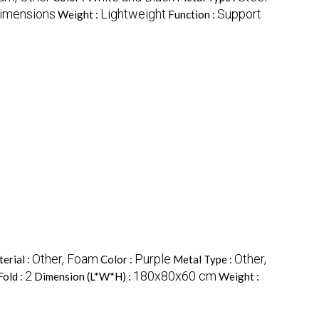
dimensions
Lightweight
Support
Weight :
Function :
Other, Foam
Purple
Other,
erial :
Color :
Metal Type :
2
180x80x60 cm
Fold :
Dimension (L*W*H) :
Weight :