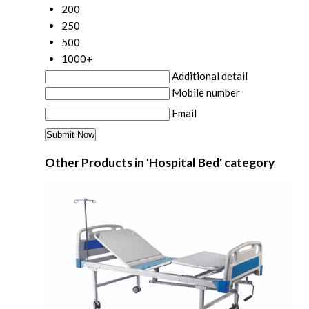
200
250
500
1000+
Additional detail
Mobile number
Email
Other Products in 'Hospital Bed' category