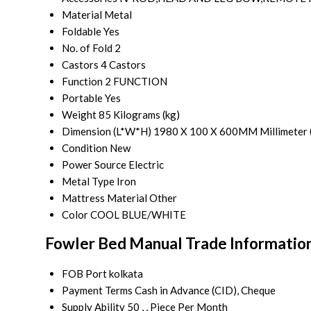
Material
Metal
Foldable
Yes
No. of Fold
2
Castors
4 Castors
Function
2 FUNCTION
Portable
Yes
Weight
85 Kilograms (kg)
Dimension (L*W*H)
1980 X 100 X 600MM Millimeter 
Condition
New
Power Source
Electric
Metal Type
Iron
Mattress Material
Other
Color
COOL BLUE/WHITE
Fowler Bed Manual Trade Informatio
FOB Port
kolkata
Payment Terms
Cash in Advance (CID), Cheque
Supply Ability
50 , , Piece Per Month