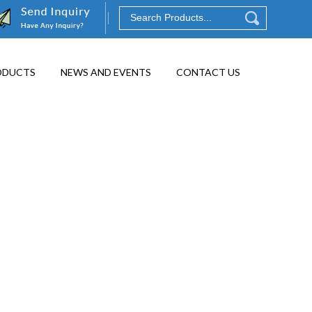
ODUCTS
NEWS AND EVENTS
CONTACT US