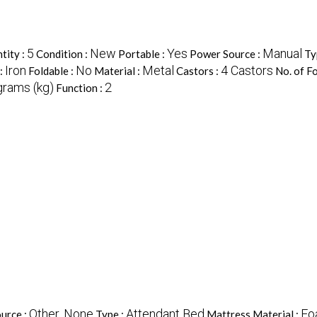
5
New
Yes
Manual
tity :
Condition :
Portable :
Power Source :
Ty
Iron
No
Metal
4 Castors
:
Foldable :
Material :
Castors :
No. of Fo
grams (kg)
2
Function :
Other, None
Attendant Bed
Fo
urce :
Type :
Mattress Material :