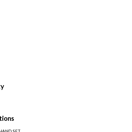
ty
tions
HAND SET