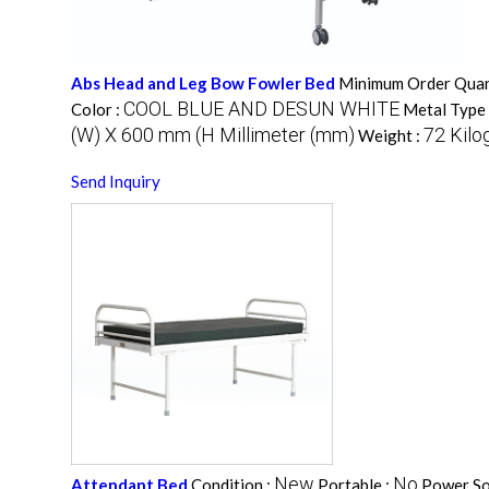
Abs Head and Leg Bow Fowler Bed
Minimum Order Quan
COOL BLUE AND DESUN WHITE
Color :
Metal Type 
(W) X 600 mm (H Millimeter (mm)
72 Kilo
Weight :
Send Inquiry
New
No
Attendant Bed
Condition :
Portable :
Power So