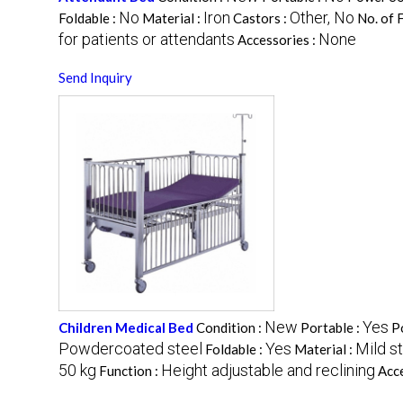
No
Iron
Other, No
Foldable :
Material :
Castors :
No. of 
for patients or attendants
None
Accessories :
Send Inquiry
New
Yes
Children Medical Bed
Condition :
Portable :
P
Powdercoated steel
Yes
Mild st
Foldable :
Material :
50 kg
Height adjustable and reclining
Function :
Acce