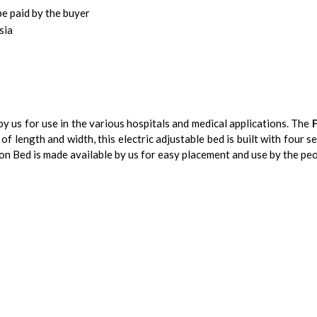
be paid by the buyer
sia
y us for use in the various hospitals and medical applications. The
of length and width, this electric adjustable bed is built with four s
on Bed is made available by us for easy placement and use by the peo