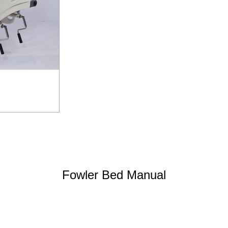
Fowler Bed Manual