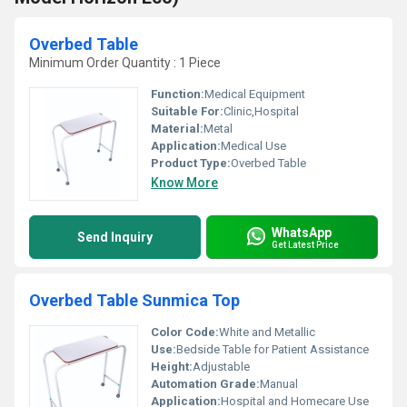
Overbed Table
Minimum Order Quantity : 1 Piece
Function:
Medical Equipment
Suitable For:
Clinic,Hospital
Material:
Metal
Application:
Medical Use
Product Type:
Overbed Table
Know More
WhatsApp
Send Inquiry
Get Latest Price
Overbed Table Sunmica Top
Color Code:
White and Metallic
Use:
Bedside Table for Patient Assistance
Height:
Adjustable
Automation Grade:
Manual
Application:
Hospital and Homecare Use