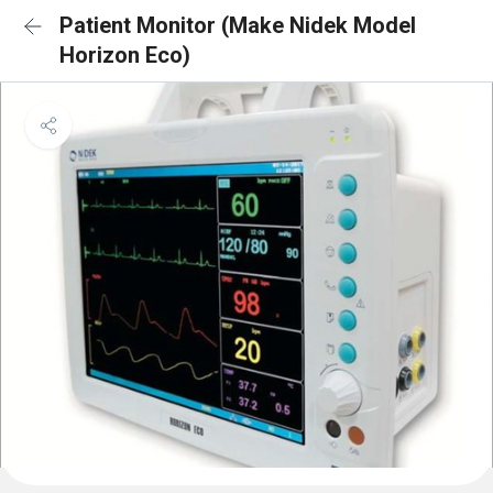
Patient Monitor (Make Nidek Model
Horizon Eco)