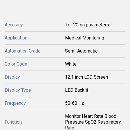
Accuracy
+/- 1% on parameters
Application
Medical Monitoring
Automation Grade
Semi-Automatic
Color Code
White
Display
12.1 inch LCD Screen
Display Type
LED Backlit
Frequency
50-60 Hz
Monitor Heart Rate Blood
Function
Pressure SpO2 Respiratory
Rate