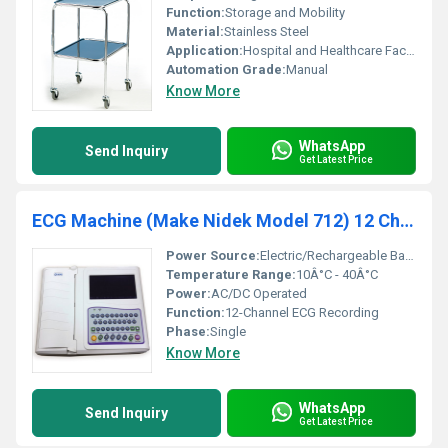
Function:
Storage and Mobility
Material:
Stainless Steel
Application:
Hospital and Healthcare Facilities
Automation Grade:
Manual
Know More
WhatsApp
Send Inquiry
Get Latest Price
ECG Machine (Make Nidek Model 712) 12 Channel
Power Source:
Electric/Rechargeable Battery
Temperature Range:
10Â°C - 40Â°C
Power:
AC/DC Operated
Function:
12-Channel ECG Recording
Phase:
Single
Know More
WhatsApp
Send Inquiry
Get Latest Price