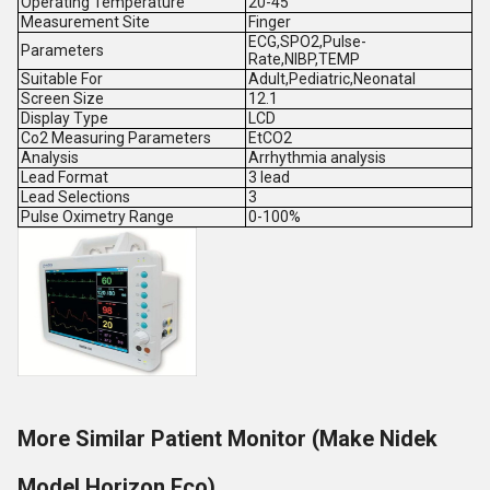
Operating Temperature
20-45
Measurement Site
Finger
ECG,SPO2,Pulse-
Parameters
Rate,NIBP,TEMP
Suitable For
Adult,Pediatric,Neonatal
Screen Size
12.1
Display Type
LCD
Co2 Measuring Parameters
EtCO2
Analysis
Arrhythmia analysis
Lead Format
3 lead
Lead Selections
3
Pulse Oximetry Range
0-100%
More Similar Patient Monitor (Make Nidek
Model Horizon Eco)