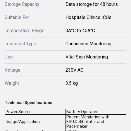
Storage Capacity
Data storage for 48 hours
Suitable For
Hospitals Clinics ICUs
Temperature Range
0Â°C to 40Â°C
Treatment Type
Continuous Monitoring
Use
Vital Sign Monitoring
Voltage
230V AC
Weight
3.5 kg
Technical Specifications
Power Source
Battery Operated
Patient Monitoring with
Usage/Application
ESU,Defibrillator and
Pacemaker