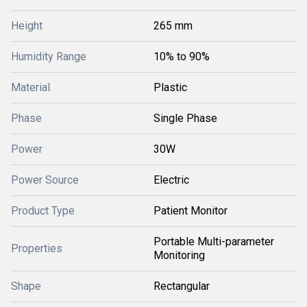
Height
265 mm
Humidity Range
10% to 90%
Material
Plastic
Phase
Single Phase
Power
30W
Power Source
Electric
Product Type
Patient Monitor
Portable Multi-parameter
Properties
Monitoring
Shape
Rectangular