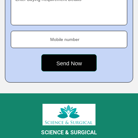
Mobile number
SCIENCE & SURGICAL