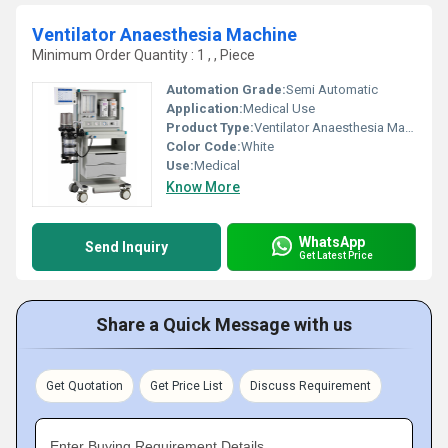
Ventilator Anaesthesia Machine
Minimum Order Quantity : 1 , , Piece
Automation Grade:
Semi Automatic
Application:
Medical Use
Product Type:
Ventilator Anaesthesia Machine
Color Code:
White
Use:
Medical
Know More
WhatsApp
Send Inquiry
Get Latest Price
Share a Quick Message with us
Get Quotation
Get Price List
Discuss Requirement
Enter Buying Requirement Details