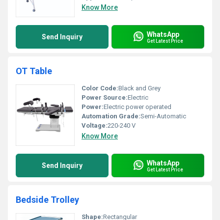
Know More
WhatsApp
Send Inquiry
Get Latest Price
OT Table
Color Code:
Black and Grey
Power Source:
Electric
Power:
Electric power operated
Automation Grade:
Semi-Automatic
Voltage:
220-240 V
Know More
WhatsApp
Send Inquiry
Get Latest Price
Bedside Trolley
Shape:
Rectangular