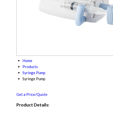
Home
Products
Syringe Pump
Syringe Pump
Get a Price/Quote
Product Details: