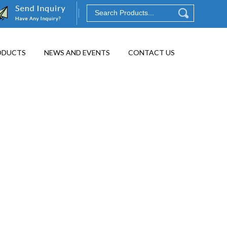
ODUCTS
NEWS AND EVENTS
CONTACT US