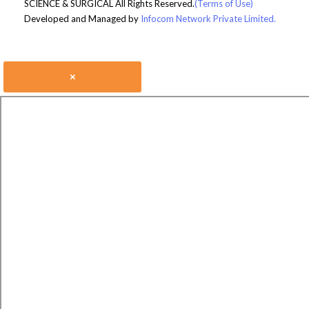
SCIENCE & SURGICAL All Rights Reserved.
(Terms of Use)
Developed and Managed by
Infocom Network Private Limited.
×