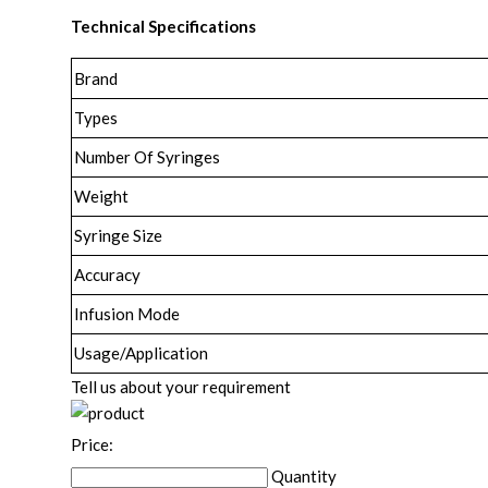
Technical Specifications
Brand
Types
Number Of Syringes
Weight
Syringe Size
Accuracy
Infusion Mode
Usage/Application
Tell us about your requirement
Price:
Quantity