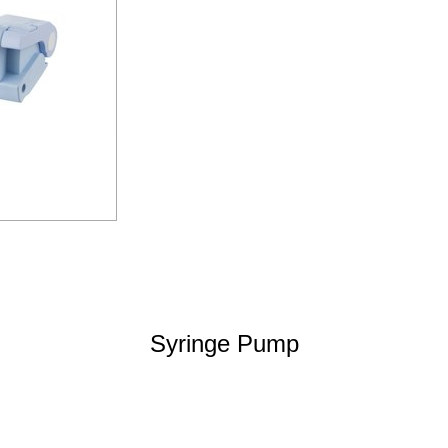
Syringe Pump