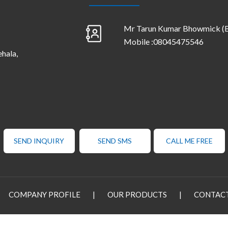
Mr Tarun Kumar Bhowmick
(
Mobile :
08045475546
ehala,
SEND INQUIRY
SEND SMS
CALL ME FREE
COMPANY PROFILE
|
OUR PRODUCTS
|
CONTACT