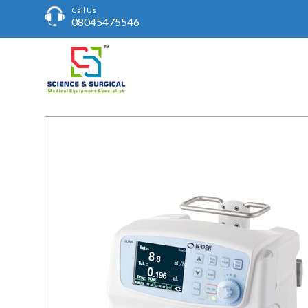
Call Us
08045475546