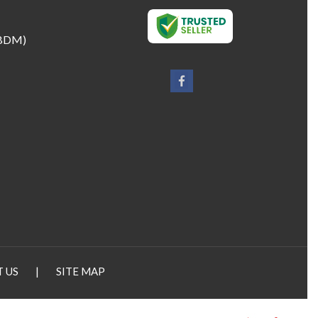
BDM
)
 US
|
SITE MAP