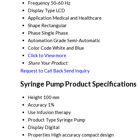
Frequency
50-60 Hz
Display Type
LCD
Application
Medical and Healthcare
Shape
Rectangular
Phase
Single Phase
Automation Grade
Semi-Automatic
Color Code
White and Blue
Click to View more
Share Your Product:
Request to Call Back
Send Inquiry
Syringe Pump Product Specifications
Height
100 mm
Accuracy
1%
Use
Infusion therapy
Product Type
Syringe Pump
Display
Digital
Properties
High accuracy compact design