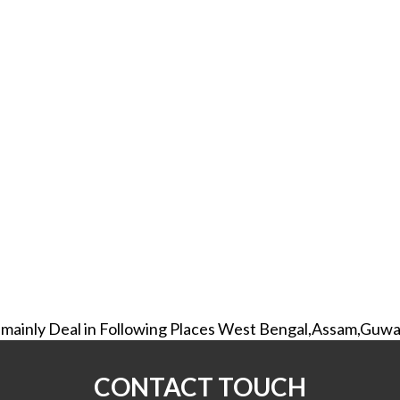
mainly Deal in Following Places West Bengal,Assam,Guwa
CONTACT TOUCH