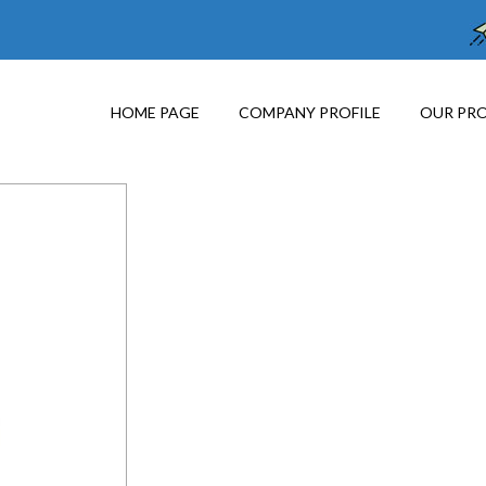
HOME PAGE
COMPANY PROFILE
OUR PR