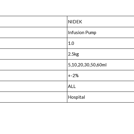
NIDEK
Infusion Pump
1.0
2.5kg
5,10,20,30,50,60ml
+-2%
ALL
Hospital