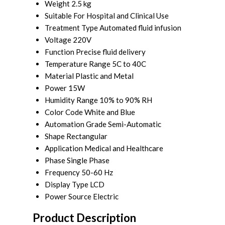
Weight
2.5 kg
Suitable For
Hospital and Clinical Use
Treatment Type
Automated fluid infusion
Voltage
220V
Function
Precise fluid delivery
Temperature Range
5C to 40C
Material
Plastic and Metal
Power
15W
Humidity Range
10% to 90% RH
Color Code
White and Blue
Automation Grade
Semi-Automatic
Shape
Rectangular
Application
Medical and Healthcare
Phase
Single Phase
Frequency
50-60 Hz
Display Type
LCD
Power Source
Electric
Product Description