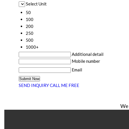
Select Unit
50
100
200
250
500
1000+
Additional detail
Mobile number
Email
SEND INQUIRY
CALL ME FREE
We 