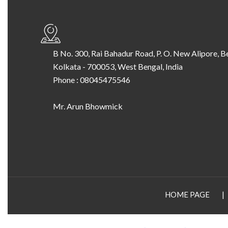
B No. 300, Rai Bahadur Road, P. O. New Alipore, B
Kolkata
-
700053
,
West Bengal
,
India
Phone :
08045475546
Mr. Arun Bhowmick
HOME PAGE
|